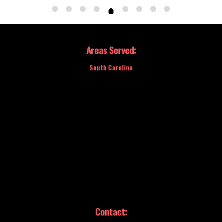
Areas Served:
South Carolina
Contact: