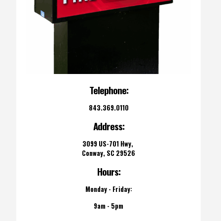
Telephone:
843.369.0110
Address:
3099 US-701 Hwy,
Conway, SC 29526
Hours:
Monday - Friday:
9am - 5pm