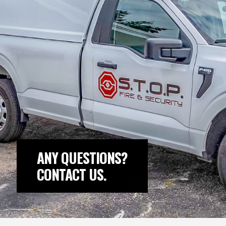
ANY QUESTIONS?
CONTACT US.