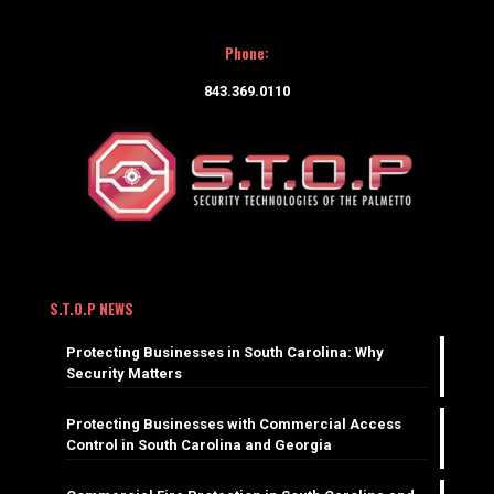
Phone:
843.369.0110
S.T.O.P NEWS
Protecting Businesses in South Carolina: Why
Security Matters
Protecting Businesses with Commercial Access
Control in South Carolina and Georgia