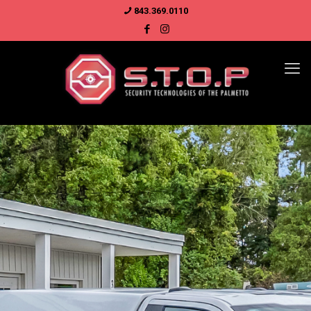
843.369.0110