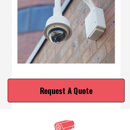
Request A Quote