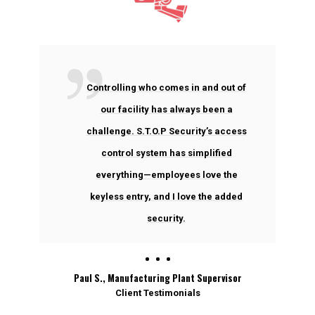
Controlling who comes in and out of
our facility has always been a
challenge. S.T.O.P Security’s access
control system has simplified
everything—employees love the
keyless entry, and I love the added
security.
Paul S., Manufacturing Plant Supervisor
Client Testimonials