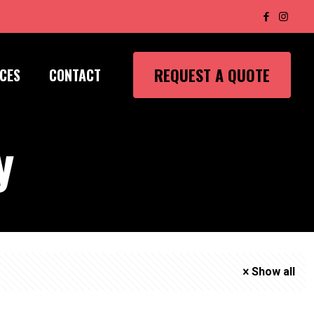
REQUEST A QUOTE
CES
CONTACT
y
Show all