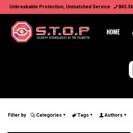
Unbreakable Protection, Unmatched Service
843.36
HOME
Filter by
Categories
Tags
Authors