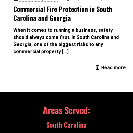
Commercial Fire Protection in South
Carolina and Georgia
When it comes to running a business, safety
should always come first. In South Carolina and
Georgia, one of the biggest risks to any
commercial property
[…]
Read more
Areas Served:
South Carolina