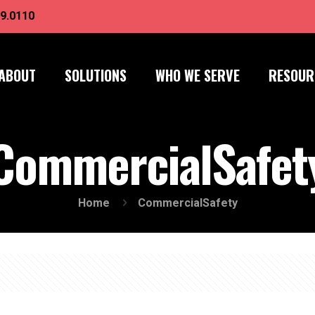
9.0110
ABOUT
SOLUTIONS
WHO WE SERVE
RESOUR
CommercialSafet
Home
CommercialSafety