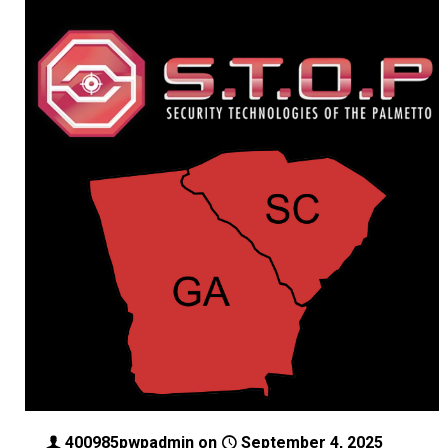
400985pwpadmin
on
September 4, 2025