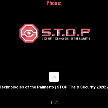
Phone:
843.369.0110
Technologies of the Palmetto | STOP Fire & Security 2026: 
Web Design & Hosting powered by
eNation Worldwide