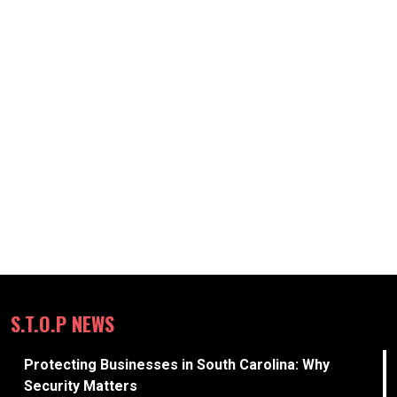
S.T.O.P NEWS
Protecting Businesses in South Carolina: Why
Security Matters