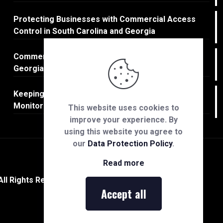
Protecting Businesses with Commercial Access
Control in South Carolina and Georgia
Commercial Fire Protection in South Carolina and
Georgia
Keeping Businesses Safe: Commercial CCTV
Monitoring in South Carolina & Georgia
This website uses cookies to
improve your experience. By
using this website you agree to
our
Data Protection Policy
.
Read more
All Rights Reserved.
Accept all