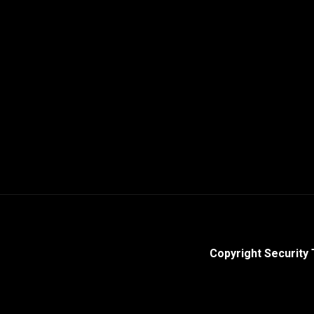
Copyright Security 