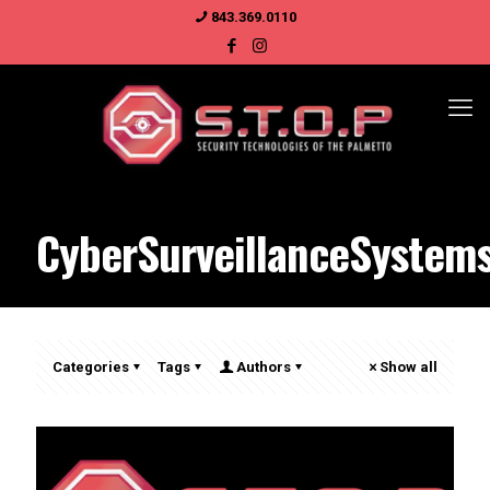
843.369.0110
CyberSurveillanceSystem
Categories
Tags
Authors
Show all