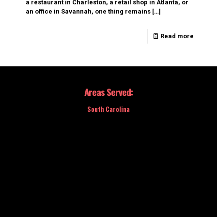
a restaurant in Charleston, a retail shop in Atlanta, or
an office in Savannah, one thing remains
[…]
Read more
Areas Served:
South Carolina