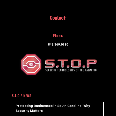
Contact:
Phone:
843.369.0110
S.T.O.P NEWS
Protecting Businesses in South Carolina: Why
Security Matters