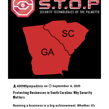
400985pwpadmin
on
September 4, 2025
Protecting Businesses in South Carolina: Why Security
Matters
Running a business is a big achievement. Whether it’s