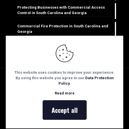
Protecting Businesses with Commercial Access
Control in South Carolina and Georgia
Commercial Fire Protection in South Carolina and
Georgia
Keeping Businesses Safe: Commercial CCTV
Monitoring in South Carolina & Georgia
This website uses cookies to improve your experience.
By using this website you agree to our
Data Protection
Policy
.
Copyright Security Technologies of the Palmetto | STOP
Read more
Fire & Security 2026: All Rights Reserved.
Web Design & Hosting powered by
eNation Worldwide
Accept all