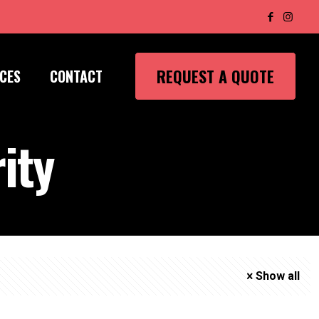
REQUEST A QUOTE
CES
CONTACT
ity
Show all