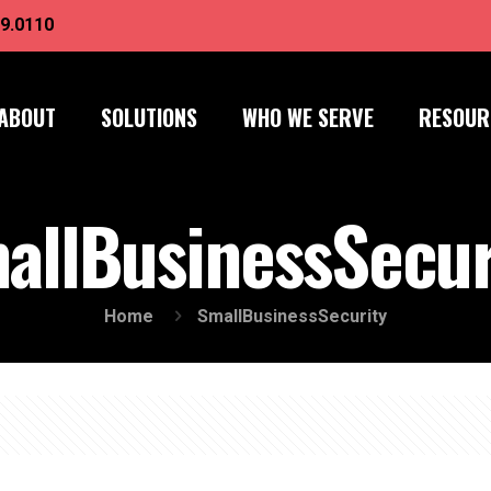
9.0110
ABOUT
SOLUTIONS
WHO WE SERVE
RESOUR
allBusinessSecur
Home
SmallBusinessSecurity