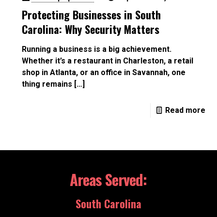
Protecting Businesses in South
Carolina: Why Security Matters
Running a business is a big achievement.
Whether it’s a restaurant in Charleston, a retail
shop in Atlanta, or an office in Savannah, one
thing remains
[…]
Read more
Areas Served:
South Carolina