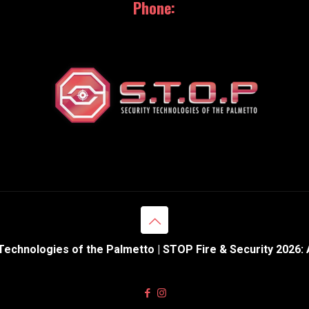
Phone:
843.369.0110
Technologies of the Palmetto | STOP Fire & Security 2026: 
Web Design & Hosting powered by
eNation Worldwide