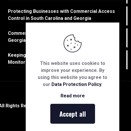
Protecting Businesses with Commercial Access
Control in South Carolina and Georgia
Commercial Fire Protection in South Carolina and
Georgia
Keeping Businesses Safe: Commercial CCTV
Monitoring in South Carolina & Georgia
This website uses cookies to
improve your experience. By
using this website you agree to
our
Data Protection Policy
.
Read more
All Rights Reserved.
Accept all