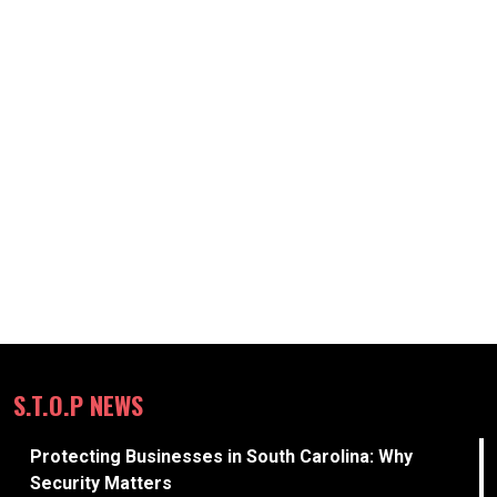
S.T.O.P NEWS
Protecting Businesses in South Carolina: Why
Security Matters