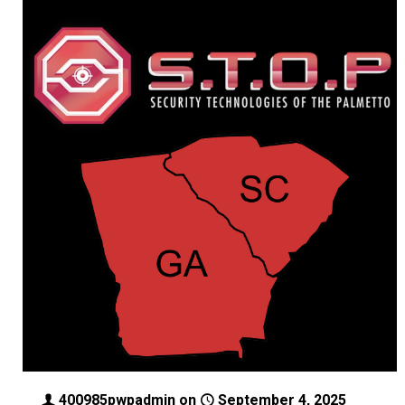
400985pwpadmin
on
September 4, 2025