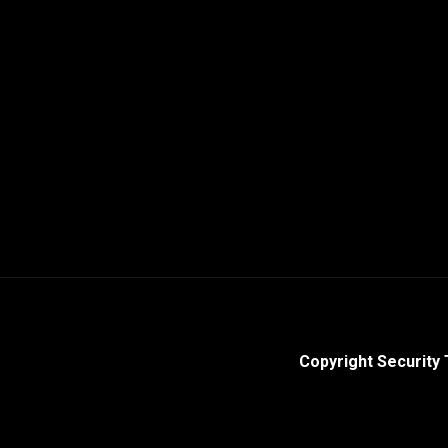
Copyright Security 