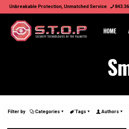
Unbreakable Protection, Unmatched Service
843.36
HOME
Sm
Filter by
Categories
Tags
Authors